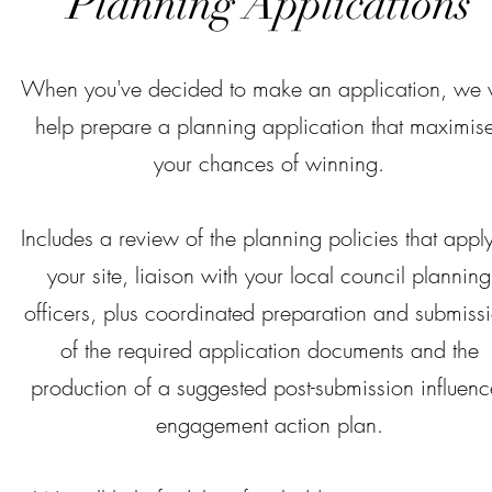
Planning Applications
When you've decided to make an application, we w
help prepare a planning application that maximis
your chances of winning.
Includes a review of the planning policies that apply
your site, liaison with your local council planning
officers, plus coordinated preparation and submiss
of the required application documents and the
production of a suggested post-submission influenc
engagement action plan.