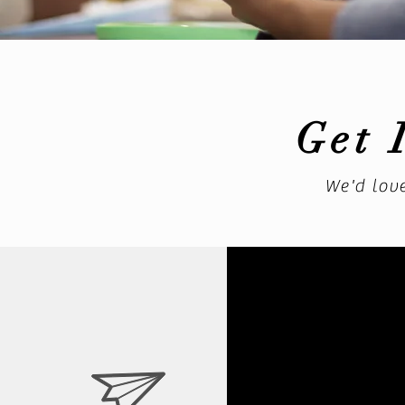
Get 
We'd lov