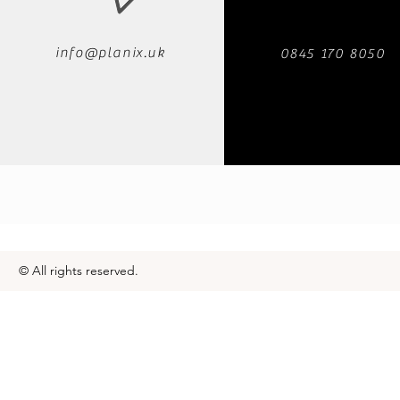
info@planix.uk
0845 170 8050
© All rights reserved.