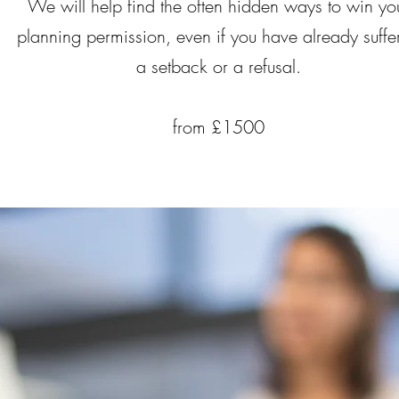
We will help find the often hidden ways to win yo
planning permission, even if you have already suffe
a setback or a refusal.
from £1500