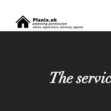
The servi