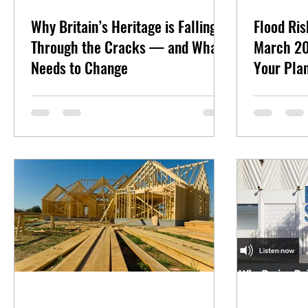
Why Britain’s Heritage is Falling
Flood Ri
Through the Cracks — and What
March 20
Needs to Change
Your Plan