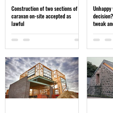
Construction of two sections of
Unhappy 
caravan on-site accepted as
decision?
lawful
tweak an