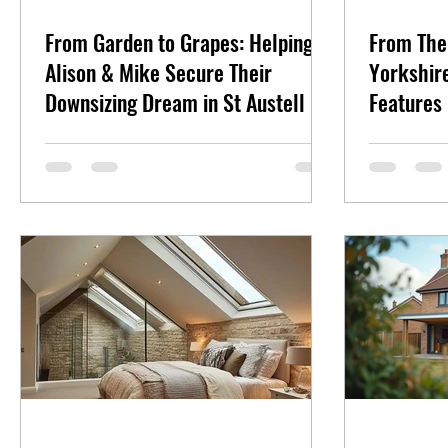
From Garden to Grapes: Helping
From The
Alison & Mike Secure Their
Yorkshire
Downsizing Dream in St Austell
Features 
Specials