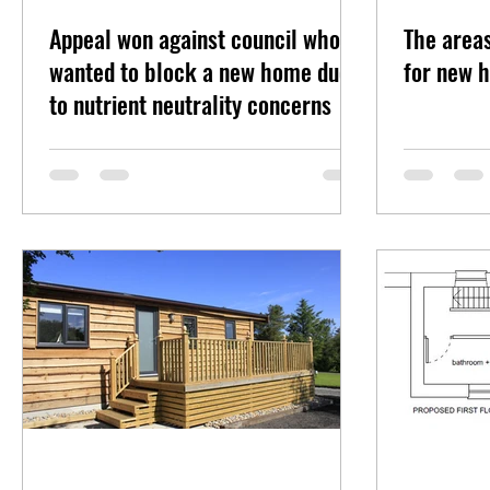
Appeal won against council who
The area
wanted to block a new home due
for new h
to nutrient neutrality concerns