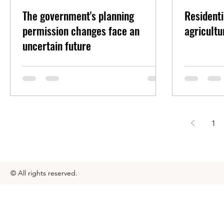
The government's planning
Residenti
permission changes face an
agricultu
uncertain future
1
© All rights reserved.