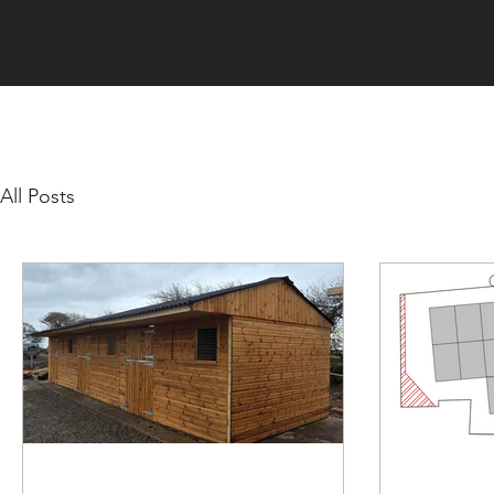
All Posts