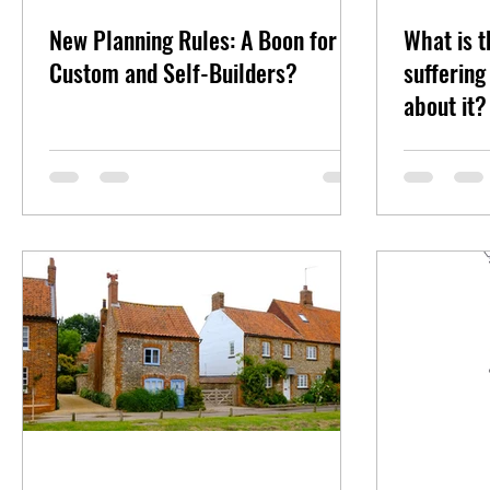
New Planning Rules: A Boon for
What is t
Custom and Self-Builders?
sufferin
about it?