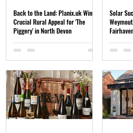
Back to the Land: Planix.uk Wins
Solar Su
Crucial Rural Appeal for 'The
Weymouth
Piggery' in North Devon
Fairhave