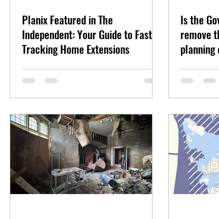
Planix Featured in The
Is the G
Independent: Your Guide to Fast-
remove th
Tracking Home Extensions
planning 